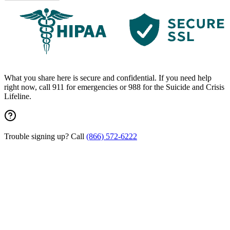
What you share here is secure and confidential. If you need help
right now, call 911 for emergencies or 988 for the Suicide and Crisis
Lifeline.
Trouble signing up? Call
(866) 572-6222