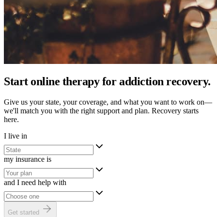
Start online therapy for addiction recovery.
Give us your state, your coverage, and what you want to work on—
we'll match you with the right support and plan. Recovery starts
here.
I live in
my insurance is
and I need help with
Get started