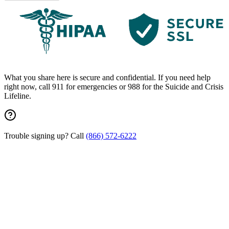
What you share here is secure and confidential. If you need help
right now, call 911 for emergencies or 988 for the Suicide and Crisis
Lifeline.
Trouble signing up? Call
(866) 572-6222