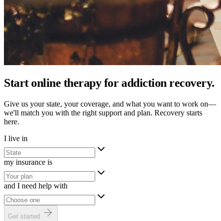
Start online therapy for addiction recovery.
Give us your state, your coverage, and what you want to work on—
we'll match you with the right support and plan. Recovery starts
here.
I live in
my insurance is
and I need help with
Get started